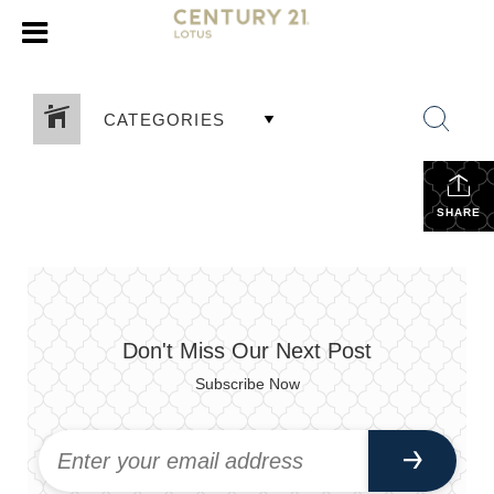
CATEGORIES
SHARE
Don't Miss Our Next Post
Subscribe Now