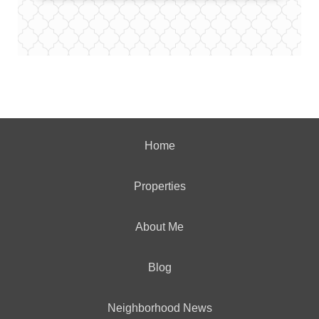
Home
Properties
About Me
Blog
Neighborhood News